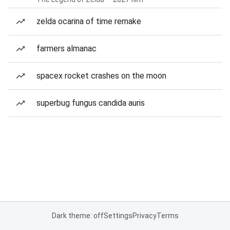
zelda ocarina of time remake
farmers almanac
spacex rocket crashes on the moon
superbug fungus candida auris
Dark theme: off
Settings
Privacy
Terms