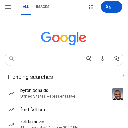
Sign in
ALL
IMAGES
Trending searches
byron donalds
United States Representative
ford fathom
zelda movie
The Legend of Zelda — 2027 film