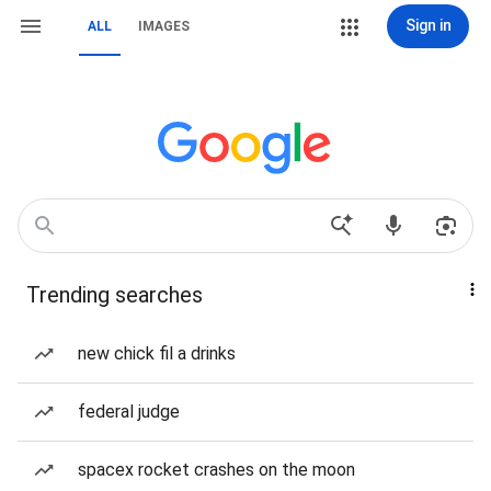
Sign in
ALL
IMAGES
Trending searches
new chick fil a drinks
federal judge
spacex rocket crashes on the moon