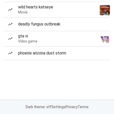
wild hearts katseye
Movie
deadly fungus outbreak
gta vi
Video game
phoenix arizona dust storm
Dark theme: off
Settings
Privacy
Terms