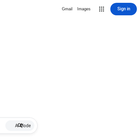
Sign in
Gmail
Images
AI Mode