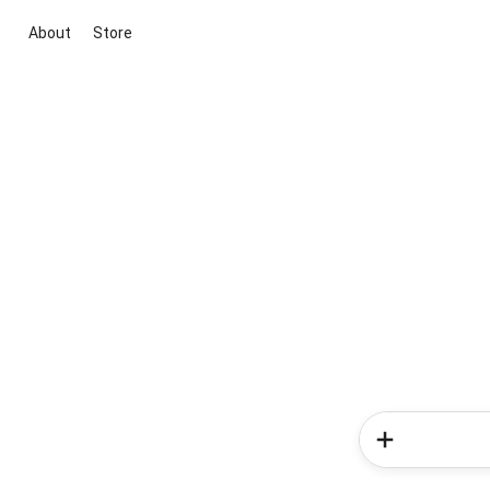
About
Store