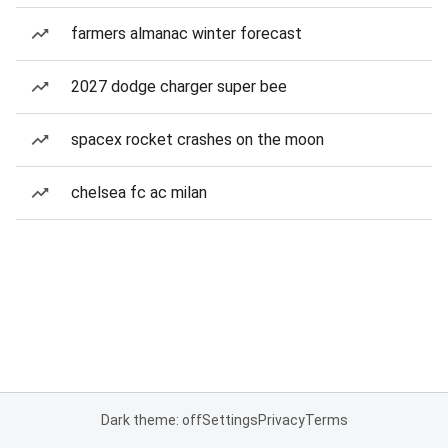
farmers almanac winter forecast
2027 dodge charger super bee
spacex rocket crashes on the moon
chelsea fc ac milan
Dark theme: off
Settings
Privacy
Terms