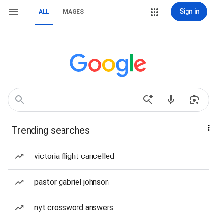
Sign in
ALL
IMAGES
Trending searches
victoria flight cancelled
pastor gabriel johnson
nyt crossword answers