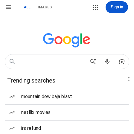
Sign in
ALL
IMAGES
Trending searches
mountain dew baja blast
netflix movies
irs refund