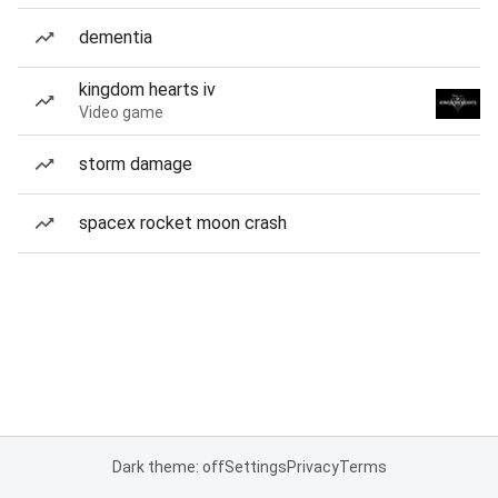
dementia
kingdom hearts iv
Video game
storm damage
spacex rocket moon crash
Dark theme: off
Settings
Privacy
Terms