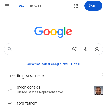
Sign in
ALL
IMAGES
Get a first look at Google Pixel 11 Pro📱
Trending searches
byron donalds
United States Representative
ford fathom