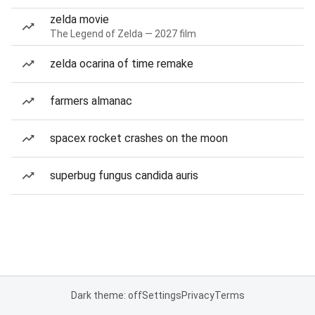
zelda movie
The Legend of Zelda — 2027 film
zelda ocarina of time remake
farmers almanac
spacex rocket crashes on the moon
superbug fungus candida auris
Dark theme: off
Settings
Privacy
Terms