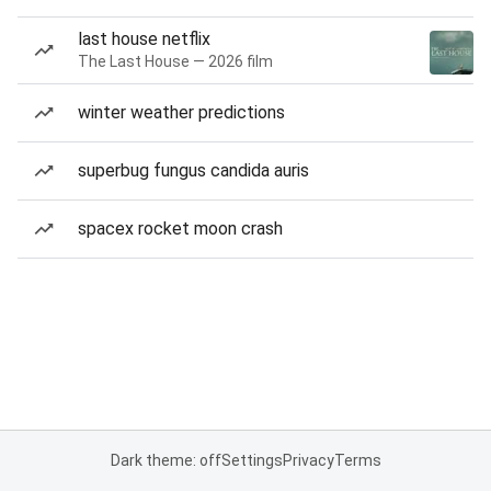
last house netflix
The Last House — 2026 film
winter weather predictions
superbug fungus candida auris
spacex rocket moon crash
Dark theme: off
Settings
Privacy
Terms