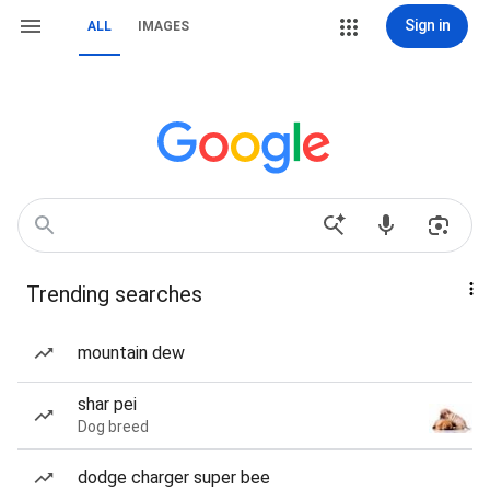
Sign in
ALL
IMAGES
Trending searches
mountain dew
shar pei
Dog breed
dodge charger super bee