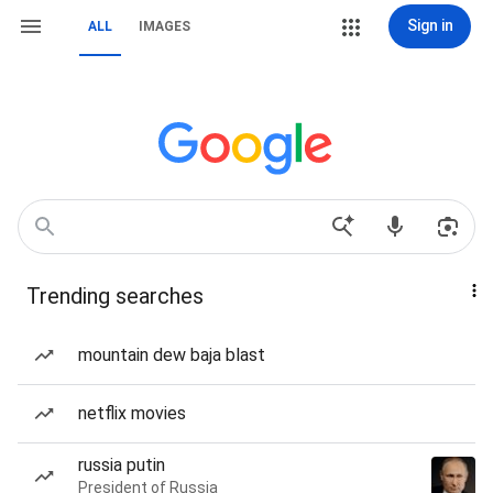
Sign in
ALL
IMAGES
Trending searches
mountain dew baja blast
netflix movies
russia putin
President of Russia