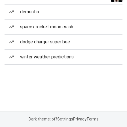
dementia
spacex rocket moon crash
dodge charger super bee
winter weather predictions
Dark theme: off
Settings
Privacy
Terms