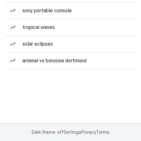
sony portable console
tropical waves
solar eclipses
arsenal vs borussia dortmund
Dark theme: off
Settings
Privacy
Terms