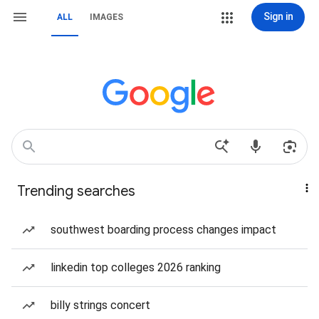
Sign in
ALL
IMAGES
Trending searches
southwest boarding process changes impact
linkedin top colleges 2026 ranking
billy strings concert