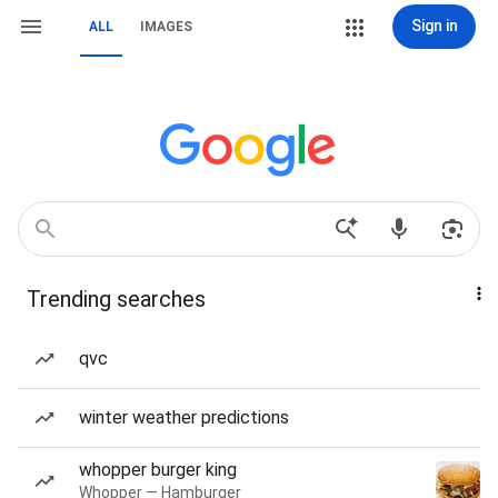
Sign in
ALL
IMAGES
Trending searches
qvc
winter weather predictions
whopper burger king
Whopper — Hamburger