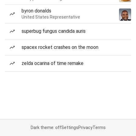
byron donalds
United States Representative
superbug fungus candida auris
spacex rocket crashes on the moon
zelda ocarina of time remake
Dark theme: off
Settings
Privacy
Terms