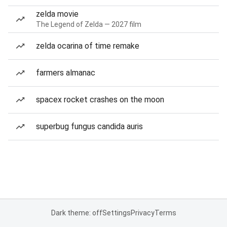
zelda movie
The Legend of Zelda — 2027 film
zelda ocarina of time remake
farmers almanac
spacex rocket crashes on the moon
superbug fungus candida auris
Dark theme: off
Settings
Privacy
Terms