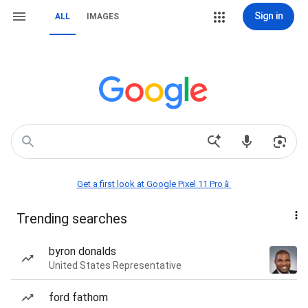
Sign in
ALL
IMAGES
Get a first look at Google Pixel 11 Pro📱
Trending searches
byron donalds
United States Representative
ford fathom