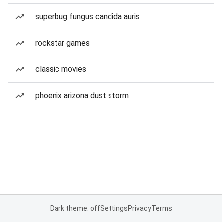
superbug fungus candida auris
rockstar games
classic movies
phoenix arizona dust storm
Dark theme: off
Settings
Privacy
Terms