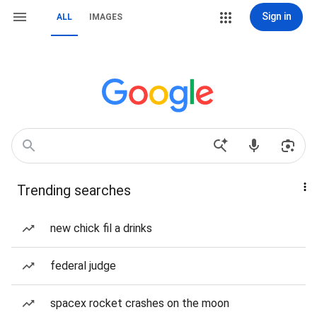
Sign in
ALL
IMAGES
Trending searches
new chick fil a drinks
federal judge
spacex rocket crashes on the moon