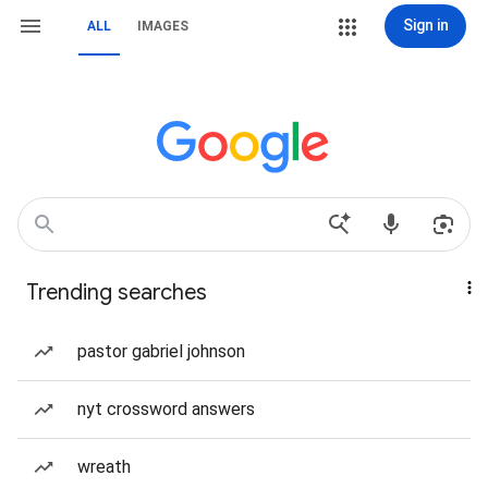
Sign in
ALL
IMAGES
Trending searches
pastor gabriel johnson
nyt crossword answers
wreath