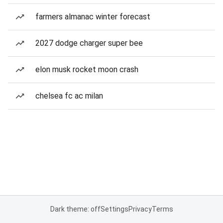
farmers almanac winter forecast
2027 dodge charger super bee
elon musk rocket moon crash
chelsea fc ac milan
Dark theme: off
Settings
Privacy
Terms