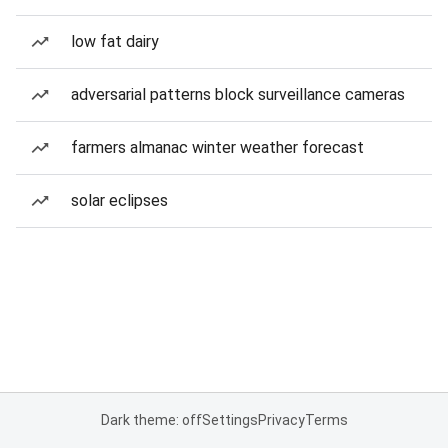
low fat dairy
adversarial patterns block surveillance cameras
farmers almanac winter weather forecast
solar eclipses
Dark theme: off
Settings
Privacy
Terms