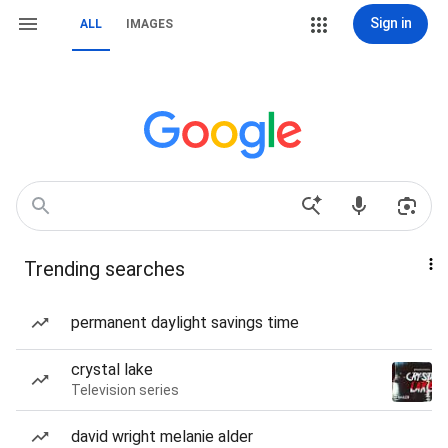
Sign in
ALL
IMAGES
Trending searches
permanent daylight savings time
crystal lake
Television series
david wright melanie alder